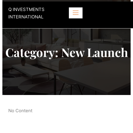
Q INVESTMENTS
INTERNATIONAL
Category:
New Launch
No Content