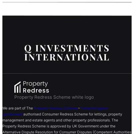
Q INVESTMENTS
INTERNATIONAL
Property Redress Scheme white logo
We are part of The
Property Redress Scheme
–
United Kingdom
government
authorised Consumer Redress Scheme for lettings, property
management and estate agents and other property professionals. The
Property Redress Scheme is approved by UK Government under the
Alternative Dispute Resolution for Consumer Disputes (Competent Authorities