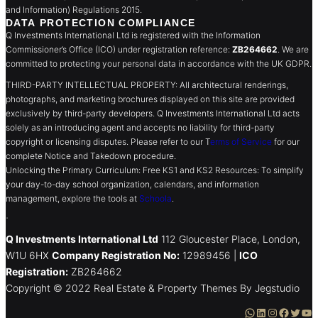
and Information) Regulations 2015.
DATA PROTECTION COMPLIANCE
Q Investments International Ltd is registered with the Information
Commissioner’s Office (ICO) under registration reference:
ZB264662
. We are
committed to protecting your personal data in accordance with the UK GDPR.
THIRD-PARTY INTELLECTUAL PROPERTY: All architectural renderings,
photographs, and marketing brochures displayed on this site are provided
exclusively by third-party developers. Q Investments International Ltd acts
solely as an introducing agent and accepts no liability for third-party
copyright or licensing disputes. Please refer to our T
erms of Service
for our
complete Notice and Takedown procedure.
Unlocking the Primary Curriculum: Free KS1 and KS2 Resources: To simplify
your day-to-day school organization, calendars, and information
management, explore the tools at
Schoola
.
.
Q Investments International Ltd
112 Gloucester Place, London,
W1U 6HX
Company Registration No:
12989456 |
ICO
Registration:
ZB264662
Copyright © 2022 Real Estate & Property Themes By Jegstudio
WhatsApp
LinkedIn
Instagram
Facebook
Twitter
YouTube