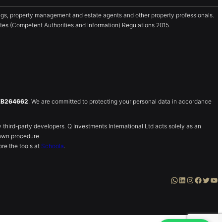
gs, property management and estate agents and other property professionals.
es (Competent Authorities and Information) Regulations 2015.
ZB264662
. We are committed to protecting your personal data in accordance
ird-party developers. Q Investments International Ltd acts solely as an
own procedure.
re the tools at
Schoola
.
WhatsApp
LinkedIn
Instagram
Facebook
Twitter
YouTube