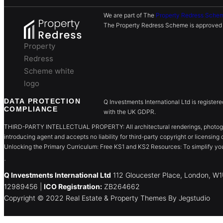
We are part of The
Property Redress Sche
The Property Redress Scheme is approved b
Property
Redress
Scheme white
logo
DATA PROTECTION
Q Investments International Ltd is register
COMPLIANCE
with the UK GDPR.
THIRD-PARTY INTELLECTUAL PROPERTY: All architectural renderings, photographs
introducing agent and accepts no liability for third-party copyright or licensing 
Unlocking the Primary Curriculum: Free KS1 and KS2 Resources: To simplify you
.
Q Investments International Ltd
112 Gloucester Place, London, 
12989456 |
ICO Registration:
ZB264662
Copyright © 2022 Real Estate & Property Themes By Jegstudio