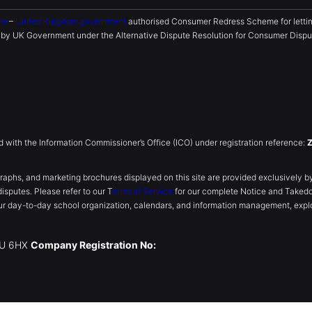
me
–
United Kingdom government
authorised Consumer Redress Scheme for lettin
y UK Government under the Alternative Dispute Resolution for Consumer Disput
ed with the Information Commissioner’s Office (ICO) under registration reference:
, and marketing brochures displayed on this site are provided exclusively by th
disputes. Please refer to our T
erms of Service
for our complete Notice and Taked
r day-to-day school organization, calendars, and information management, explo
W1U 6HX
Company Registration No: