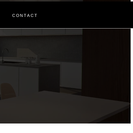
R
CONTACT