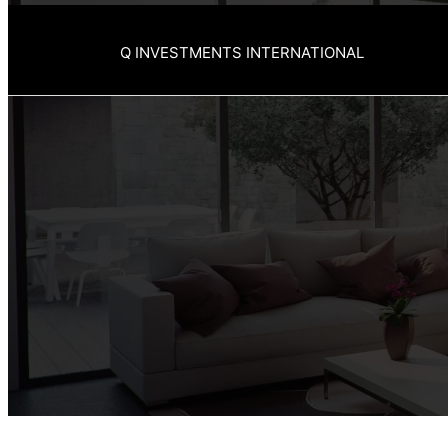
Q INVESTMENTS INTERNATIONAL