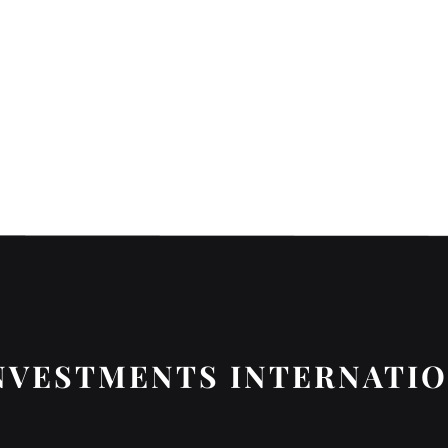
NVESTMENTS INTERNATI