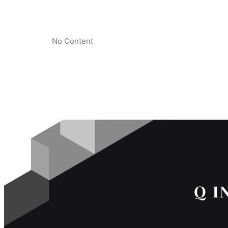
No Content
Q I