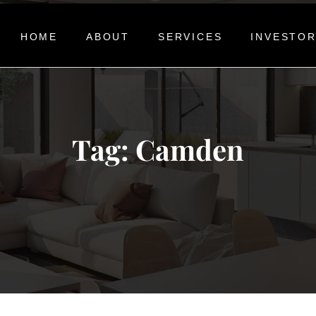
HOME
ABOUT
SERVICES
INVESTO
Tag:
Camden